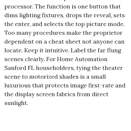
processor. The function is one button that
dims lighting fixtures, drops the reveal, sets
the enter, and selects the top picture mode.
Too many procedures make the proprietor
dependent on a cheat sheet not anyone can
locate. Keep it intuitive. Label the far flung
scenes clearly. For Home Automation
Sanford FL householders, tying the theater
scene to motorized shades is a small
luxurious that protects image first-rate and
the display screen fabrics from direct
sunlight.