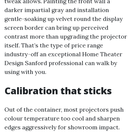
tweak allows. Painting the front wall a
darker impartial gray and installation
gentle-soaking up velvet round the display
screen border can bring up perceived
contrast more than upgrading the projector
itself. That’s the type of price range
industry-off an exceptional Home Theater
Design Sanford professional can walk by
using with you.
Calibration that sticks
Out of the container, most projectors push
colour temperature too cool and sharpen
edges aggressively for showroom impact.