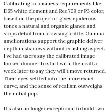
Calibrating to business requirements like
D65 white element and Rec.709 or P3 color,
based on the projector, gives epidermis
tones a natural and organic glance and
stops detail from browsing brittle. Gamma
ameliorations support the graphic deliver
depth in shadows without crushing aspect.
I’ve had users say the calibrated image
looked dimmer to start with, then call a
week later to say they will’t move returned.
Their eyes settled into the more exact
curve, and the sense of realism outweighs
the initial pop.
It’s also no longer exceptional to build two