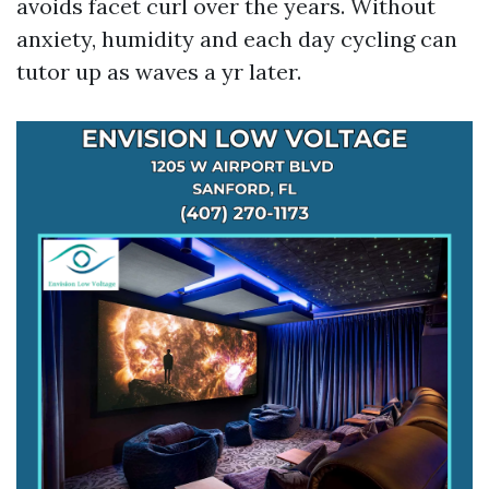
avoids facet curl over the years. Without
anxiety, humidity and each day cycling can
tutor up as waves a yr later.