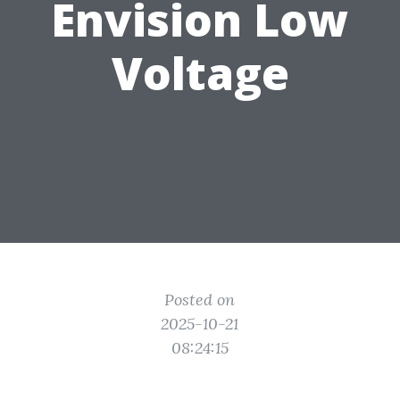
Envision Low
Voltage
Posted on
2025-10-21
08:24:15