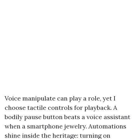
Voice manipulate can play a role, yet I
choose tactile controls for playback. A
bodily pause button beats a voice assistant
when a smartphone jewelry. Automations
shine inside the heritage: turning on