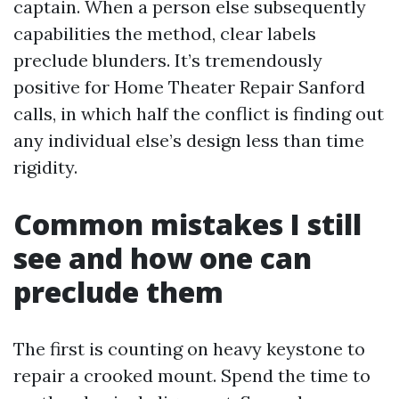
captain. When a person else subsequently
capabilities the method, clear labels
preclude blunders. It’s tremendously
positive for Home Theater Repair Sanford
calls, in which half the conflict is finding out
any individual else’s design less than time
rigidity.
Common mistakes I still
see and how one can
preclude them
The first is counting on heavy keystone to
repair a crooked mount. Spend the time to