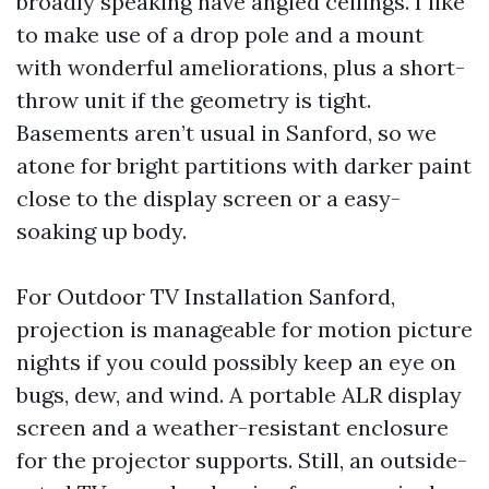
broadly speaking have angled ceilings. I like
to make use of a drop pole and a mount
with wonderful ameliorations, plus a short-
throw unit if the geometry is tight.
Basements aren’t usual in Sanford, so we
atone for bright partitions with darker paint
close to the display screen or a easy-
soaking up body.
For Outdoor TV Installation Sanford,
projection is manageable for motion picture
nights if you could possibly keep an eye on
bugs, dew, and wind. A portable ALR display
screen and a weather-resistant enclosure
for the projector supports. Still, an outside-