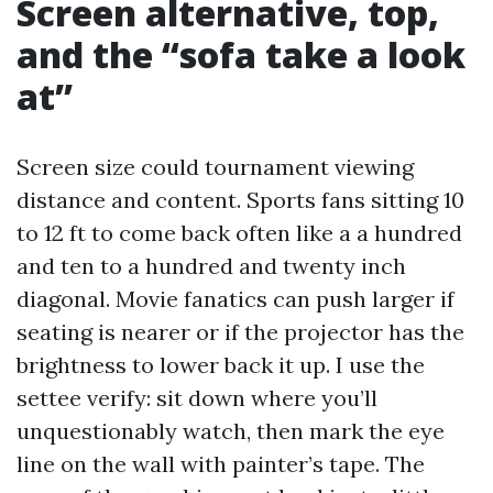
Screen alternative, top,
and the “sofa take a look
at”
Screen size could tournament viewing
distance and content. Sports fans sitting 10
to 12 ft to come back often like a a hundred
and ten to a hundred and twenty inch
diagonal. Movie fanatics can push larger if
seating is nearer or if the projector has the
brightness to lower back it up. I use the
settee verify: sit down where you’ll
unquestionably watch, then mark the eye
line on the wall with painter’s tape. The