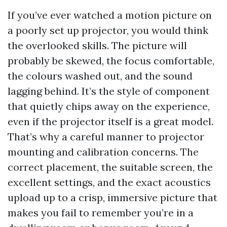
If you’ve ever watched a motion picture on
a poorly set up projector, you would think
the overlooked skills. The picture will
probably be skewed, the focus comfortable,
the colours washed out, and the sound
lagging behind. It’s the style of component
that quietly chips away on the experience,
even if the projector itself is a great model.
That’s why a careful manner to projector
mounting and calibration concerns. The
correct placement, the suitable screen, the
excellent settings, and the exact acoustics
upload up to a crisp, immersive picture that
makes you fail to remember you’re in a