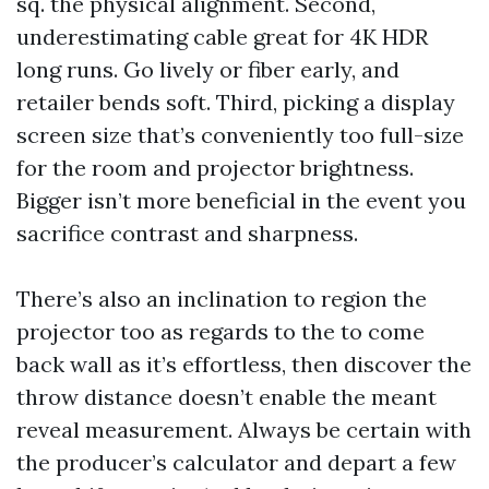
sq. the physical alignment. Second,
underestimating cable great for 4K HDR
long runs. Go lively or fiber early, and
retailer bends soft. Third, picking a display
screen size that’s conveniently too full-size
for the room and projector brightness.
Bigger isn’t more beneficial in the event you
sacrifice contrast and sharpness.
There’s also an inclination to region the
projector too as regards to the to come
back wall as it’s effortless, then discover the
throw distance doesn’t enable the meant
reveal measurement. Always be certain with
the producer’s calculator and depart a few