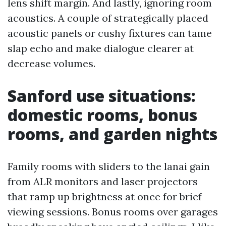
lens shift margin. And lastly, ignoring room
acoustics. A couple of strategically placed
acoustic panels or cushy fixtures can tame
slap echo and make dialogue clearer at
decrease volumes.
Sanford use situations:
domestic rooms, bonus
rooms, and garden nights
Family rooms with sliders to the lanai gain
from ALR monitors and laser projectors
that ramp up brightness at once for brief
viewing sessions. Bonus rooms over garages