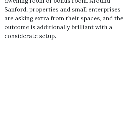
dwelling room or bonus room. Around
Sanford, properties and small enterprises
are asking extra from their spaces, and the
outcome is additionally brilliant with a
considerate setup.