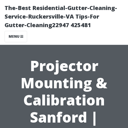
The-Best Residential-Gutter-Cleaning-
Service-Ruckersville-VA Tips-For
Gutter-Cleaning22947 425481
MENU
Projector
Mounting &
Calibration
Sanford |