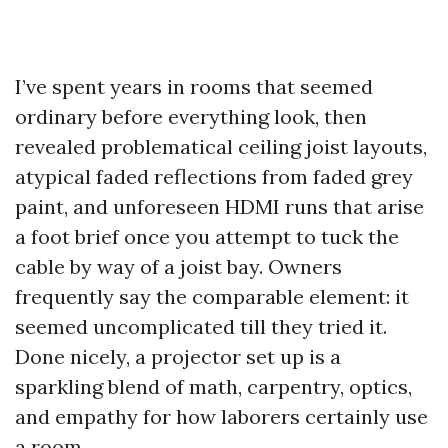
I’ve spent years in rooms that seemed
ordinary before everything look, then
revealed problematical ceiling joist layouts,
atypical faded reflections from faded grey
paint, and unforeseen HDMI runs that arise
a foot brief once you attempt to tuck the
cable by way of a joist bay. Owners
frequently say the comparable element: it
seemed uncomplicated till they tried it.
Done nicely, a projector set up is a
sparkling blend of math, carpentry, optics,
and empathy for how laborers certainly use
a room.