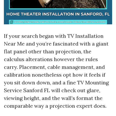
If your search began with TV Installation
Near Me and you’re fascinated with a giant
flat panel other than projection, the
calculus alterations however the rules
carry. Placement, cable management, and
calibration nonetheless opt how it feels if
you sit down down, and a fine TV Mounting
Service Sanford FL will check out glare,
viewing height, and the wall’s format the
comparable way a projection expert does.