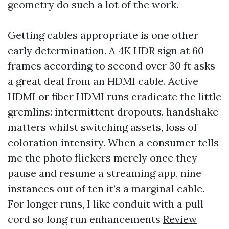
geometry do such a lot of the work.
Getting cables appropriate is one other
early determination. A 4K HDR sign at 60
frames according to second over 30 ft asks
a great deal from an HDMI cable. Active
HDMI or fiber HDMI runs eradicate the little
gremlins: intermittent dropouts, handshake
matters whilst switching assets, loss of
coloration intensity. When a consumer tells
me the photo flickers merely once they
pause and resume a streaming app, nine
instances out of ten it’s a marginal cable.
For longer runs, I like conduit with a pull
cord so long run enhancements
Review