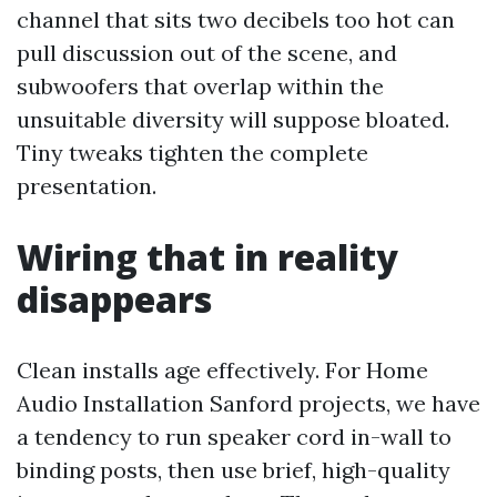
channel that sits two decibels too hot can
pull discussion out of the scene, and
subwoofers that overlap within the
unsuitable diversity will suppose bloated.
Tiny tweaks tighten the complete
presentation.
Wiring that in reality
disappears
Clean installs age effectively. For Home
Audio Installation Sanford projects, we have
a tendency to run speaker cord in-wall to
binding posts, then use brief, high-quality