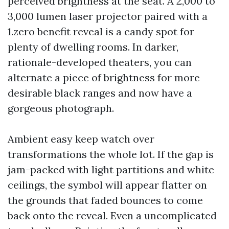
perceived brightness at the seat. A 2,000 to
3,000 lumen laser projector paired with a
1.zero benefit reveal is a candy spot for
plenty of dwelling rooms. In darker,
rationale-developed theaters, you can
alternate a piece of brightness for more
desirable black ranges and now have a
gorgeous photograph.
Ambient easy keep watch over
transformations the whole lot. If the gap is
jam-packed with light partitions and white
ceilings, the symbol will appear flatter on
the grounds that faded bounces to come
back onto the reveal. Even a uncomplicated