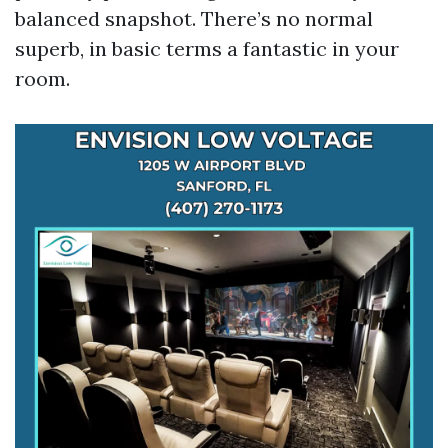
balanced snapshot. There’s no normal
superb, in basic terms a fantastic in your
room.