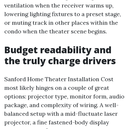
ventilation when the receiver warms up,
lowering lighting fixtures to a preset stage,
or muting track in other places within the
condo when the theater scene begins.
Budget readability and
the truly charge drivers
Sanford Home Theater Installation Cost
most likely hinges on a couple of great
options: projector type, monitor form, audio
package, and complexity of wiring. A well-
balanced setup with a mid-fluctuate laser
projector, a fine fastened-body display