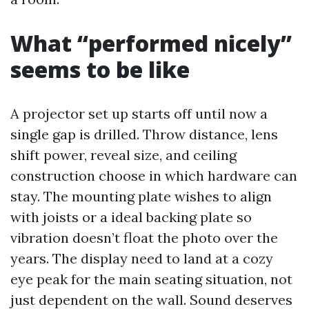
What “performed nicely”
seems to be like
A projector set up starts off until now a
single gap is drilled. Throw distance, lens
shift power, reveal size, and ceiling
construction choose in which hardware can
stay. The mounting plate wishes to align
with joists or a ideal backing plate so
vibration doesn’t float the photo over the
years. The display need to land at a cozy
eye peak for the main seating situation, not
just dependent on the wall. Sound deserves