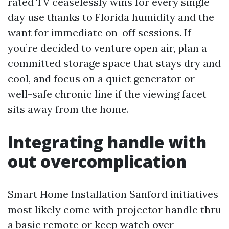
rated TV ceaselessly wins for every single
day use thanks to Florida humidity and the
want for immediate on-off sessions. If
you’re decided to venture open air, plan a
committed storage space that stays dry and
cool, and focus on a quiet generator or
well-safe chronic line if the viewing facet
sits away from the home.
Integrating handle with
out overcomplication
Smart Home Installation Sanford initiatives
most likely come with projector handle thru
a basic remote or keep watch over