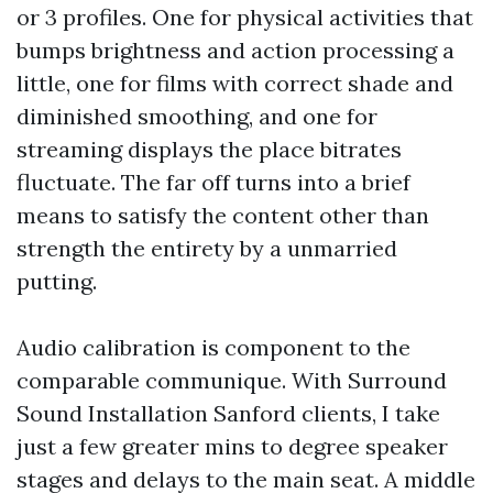
or 3 profiles. One for physical activities that
bumps brightness and action processing a
little, one for films with correct shade and
diminished smoothing, and one for
streaming displays the place bitrates
fluctuate. The far off turns into a brief
means to satisfy the content other than
strength the entirety by a unmarried
putting.
Audio calibration is component to the
comparable communique. With Surround
Sound Installation Sanford clients, I take
just a few greater mins to degree speaker
stages and delays to the main seat. A middle