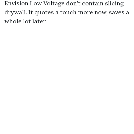
Envision Low Voltage
don’t contain slicing
drywall. It quotes a touch more now, saves a
whole lot later.