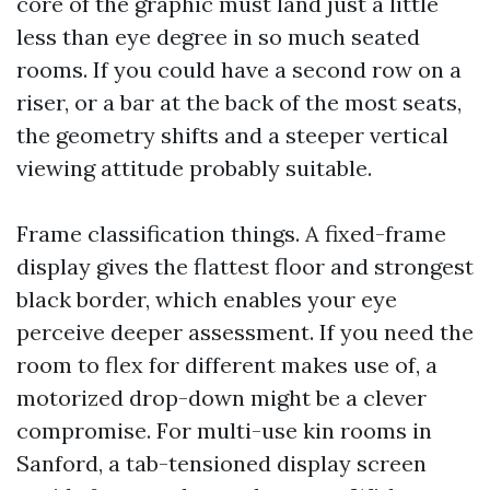
core of the graphic must land just a little
less than eye degree in so much seated
rooms. If you could have a second row on a
riser, or a bar at the back of the most seats,
the geometry shifts and a steeper vertical
viewing attitude probably suitable.
Frame classification things. A fixed-frame
display gives the flattest floor and strongest
black border, which enables your eye
perceive deeper assessment. If you need the
room to flex for different makes use of, a
motorized drop-down might be a clever
compromise. For multi-use kin rooms in
Sanford, a tab-tensioned display screen