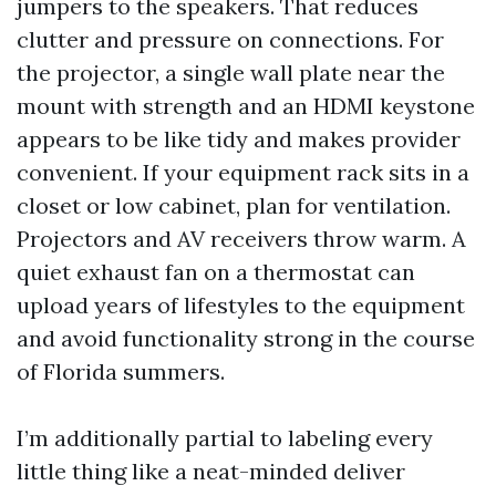
jumpers to the speakers. That reduces
clutter and pressure on connections. For
the projector, a single wall plate near the
mount with strength and an HDMI keystone
appears to be like tidy and makes provider
convenient. If your equipment rack sits in a
closet or low cabinet, plan for ventilation.
Projectors and AV receivers throw warm. A
quiet exhaust fan on a thermostat can
upload years of lifestyles to the equipment
and avoid functionality strong in the course
of Florida summers.
I’m additionally partial to labeling every
little thing like a neat-minded deliver