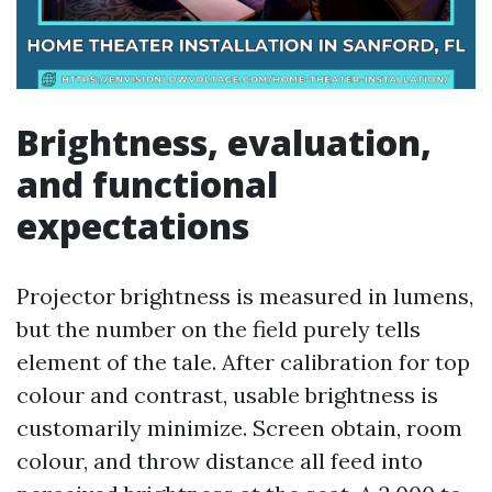
Brightness, evaluation,
and functional
expectations
Projector brightness is measured in lumens,
but the number on the field purely tells
element of the tale. After calibration for top
colour and contrast, usable brightness is
customarily minimize. Screen obtain, room
colour, and throw distance all feed into