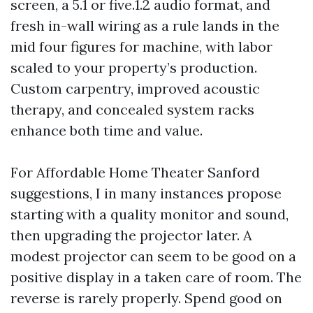
screen, a 5.1 or five.1.2 audio format, and
fresh in-wall wiring as a rule lands in the
mid four figures for machine, with labor
scaled to your property’s production.
Custom carpentry, improved acoustic
therapy, and concealed system racks
enhance both time and value.
For Affordable Home Theater Sanford
suggestions, I in many instances propose
starting with a quality monitor and sound,
then upgrading the projector later. A
modest projector can seem to be good on a
positive display in a taken care of room. The
reverse is rarely properly. Spend good on