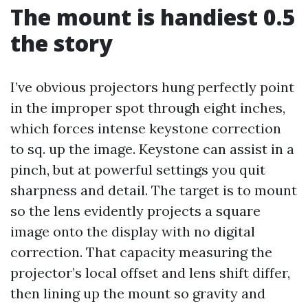
The mount is handiest 0.5
the story
I’ve obvious projectors hung perfectly point
in the improper spot through eight inches,
which forces intense keystone correction
to sq. up the image. Keystone can assist in a
pinch, but at powerful settings you quit
sharpness and detail. The target is to mount
so the lens evidently projects a square
image onto the display with no digital
correction. That capacity measuring the
projector’s local offset and lens shift differ,
then lining up the mount so gravity and