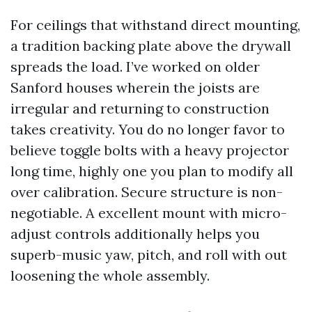
For ceilings that withstand direct mounting,
a tradition backing plate above the drywall
spreads the load. I’ve worked on older
Sanford houses wherein the joists are
irregular and returning to construction
takes creativity. You do no longer favor to
believe toggle bolts with a heavy projector
long time, highly one you plan to modify all
over calibration. Secure structure is non-
negotiable. A excellent mount with micro-
adjust controls additionally helps you
superb-music yaw, pitch, and roll with out
loosening the whole assembly.