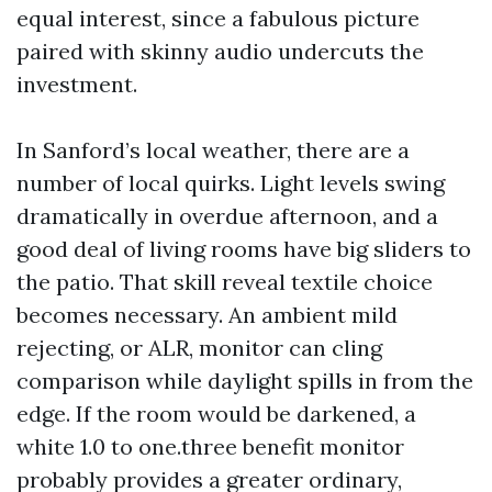
equal interest, since a fabulous picture
paired with skinny audio undercuts the
investment.
In Sanford’s local weather, there are a
number of local quirks. Light levels swing
dramatically in overdue afternoon, and a
good deal of living rooms have big sliders to
the patio. That skill reveal textile choice
becomes necessary. An ambient mild
rejecting, or ALR, monitor can cling
comparison while daylight spills in from the
edge. If the room would be darkened, a
white 1.0 to one.three benefit monitor
probably provides a greater ordinary,