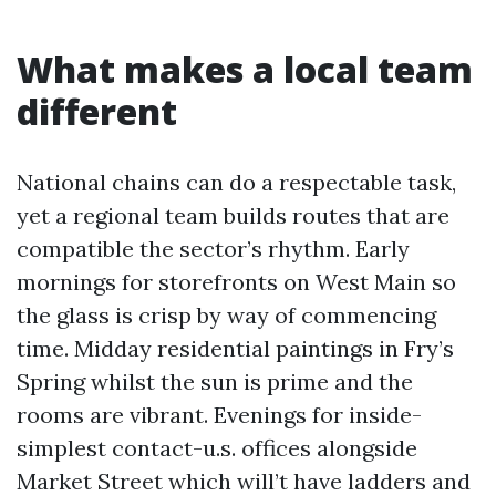
What makes a local team
different
National chains can do a respectable task,
yet a regional team builds routes that are
compatible the sector’s rhythm. Early
mornings for storefronts on West Main so
the glass is crisp by way of commencing
time. Midday residential paintings in Fry’s
Spring whilst the sun is prime and the
rooms are vibrant. Evenings for inside-
simplest contact-u.s. offices alongside
Market Street which will’t have ladders and