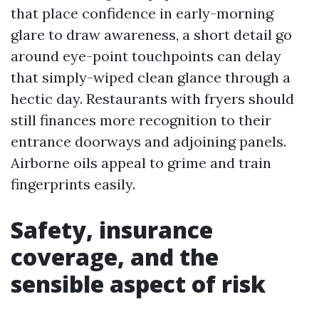
that place confidence in early-morning
glare to draw awareness, a short detail go
around eye-point touchpoints can delay
that simply-wiped clean glance through a
hectic day. Restaurants with fryers should
still finances more recognition to their
entrance doorways and adjoining panels.
Airborne oils appeal to grime and train
fingerprints easily.
Safety, insurance
coverage, and the
sensible aspect of risk