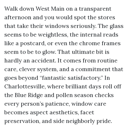
Walk down West Main on a transparent
afternoon and you would spot the stores
that take their windows seriously. The glass
seems to be weightless, the internal reads
like a postcard, or even the chrome frames
seem to be to glow. That ultimate bit is
hardly an accident. It comes from routine
care, clever system, and a commitment that
goes beyond “fantastic satisfactory.” In
Charlottesville, where brilliant days roll off
the Blue Ridge and pollen season checks
every person’s patience, window care
becomes aspect aesthetics, facet
preservation, and side neighborly pride.