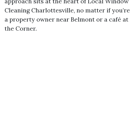
approach sits at the heart of Local Window
Cleaning Charlottesville, no matter if you’re
a property owner near Belmont or a café at
the Corner.