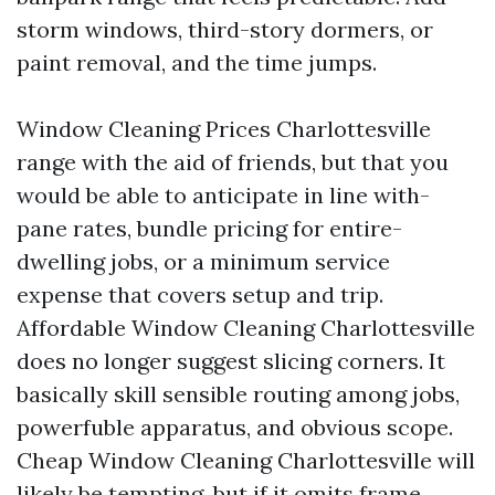
storm windows, third-story dormers, or
paint removal, and the time jumps.
Window Cleaning Prices Charlottesville
range with the aid of friends, but that you
would be able to anticipate in line with-
pane rates, bundle pricing for entire-
dwelling jobs, or a minimum service
expense that covers setup and trip.
Affordable Window Cleaning Charlottesville
does no longer suggest slicing corners. It
basically skill sensible routing among jobs,
powerfuble apparatus, and obvious scope.
Cheap Window Cleaning Charlottesville will
likely be tempting, but if it omits frame