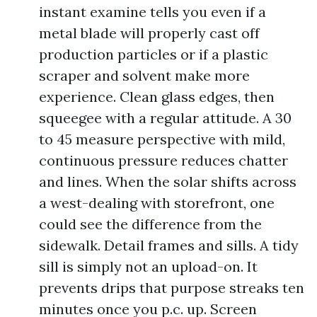
instant examine tells you even if a
metal blade will properly cast off
production particles or if a plastic
scraper and solvent make more
experience. Clean glass edges, then
squeegee with a regular attitude. A 30
to 45 measure perspective with mild,
continuous pressure reduces chatter
and lines. When the solar shifts across
a west-dealing with storefront, one
could see the difference from the
sidewalk. Detail frames and sills. A tidy
sill is simply not an upload-on. It
prevents drips that purpose streaks ten
minutes once you p.c. up. Screen