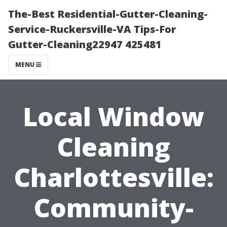
The-Best Residential-Gutter-Cleaning-
Service-Ruckersville-VA Tips-For
Gutter-Cleaning22947 425481
MENU
Local Window
Cleaning
Charlottesville:
Community-