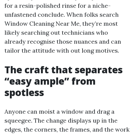
for a resin-polished rinse for a niche-
unfastened conclude. When folks search
Window Cleaning Near Me, they’re most
likely searching out technicians who
already recognise those nuances and can
tailor the attitude with out long motives.
The craft that separates
“easy ample” from
spotless
Anyone can moist a window and drag a
squeegee. The change displays up in the
edges, the corners, the frames, and the work