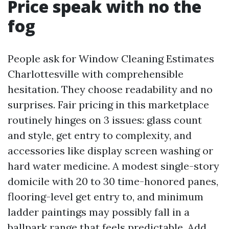
Price speak with no the
fog
People ask for Window Cleaning Estimates
Charlottesville with comprehensible
hesitation. They choose readability and no
surprises. Fair pricing in this marketplace
routinely hinges on 3 issues: glass count
and style, get entry to complexity, and
accessories like display screen washing or
hard water medicine. A modest single-story
domicile with 20 to 30 time-honored panes,
flooring-level get entry to, and minimum
ladder paintings may possibly fall in a
ballpark range that feels predictable. Add