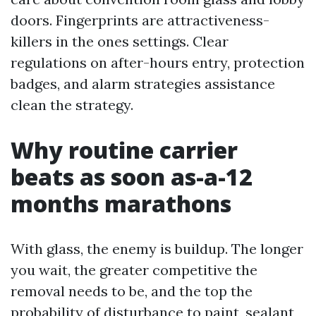
doors. Fingerprints are attractiveness-
killers in the ones settings. Clear
regulations on after-hours entry, protection
badges, and alarm strategies assistance
clean the strategy.
Why routine carrier
beats as soon as-a-12
months marathons
With glass, the enemy is buildup. The longer
you wait, the greater competitive the
removal needs to be, and the top the
probability of disturbance to paint, sealant,