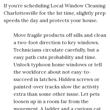
If you’re scheduling Local Window Cleaning
Charlottesville for the 1st time, slightly prep
speeds the day and protects your house.
Move fragile products off sills and clean
a two-foot direction to key windows.
Technicians circulate carefully, but a
easy path cuts probability and time.
Unlock typhoon home windows or tell
the workforce about not easy-to-
succeed in latches. Hidden screws or
painted-over tracks slow the activity
extra than some other issue. Let pets
loosen up in a room far from the
movement. A ladder and a curious cat