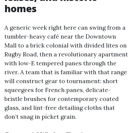
homes
A generic week right here can swing from a
tumbler-heavy café near the Downtown
Mall to a brick colonial with divided lites on
Rugby Road, then a revolutionary apartment
with low-E tempered panes through the
river. A team that is familiar with that range
will construct gear to tournament: short
squeegees for French panes, delicate-
bristle brushes for contemporary coated
glass, and lint-free detailing cloths that
don’t snag in picket grain.