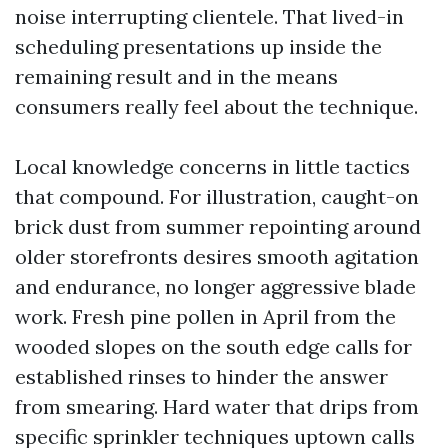
noise interrupting clientele. That lived-in
scheduling presentations up inside the
remaining result and in the means
consumers really feel about the technique.
Local knowledge concerns in little tactics
that compound. For illustration, caught-on
brick dust from summer repointing around
older storefronts desires smooth agitation
and endurance, no longer aggressive blade
work. Fresh pine pollen in April from the
wooded slopes on the south edge calls for
established rinses to hinder the answer
from smearing. Hard water that drips from
specific sprinkler techniques uptown calls