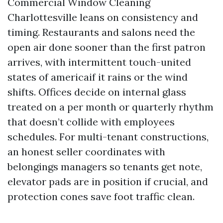
Commercial Window Cleaning
Charlottesville leans on consistency and
timing. Restaurants and salons need the
open air done sooner than the first patron
arrives, with intermittent touch-united
states of americaif it rains or the wind
shifts. Offices decide on internal glass
treated on a per month or quarterly rhythm
that doesn’t collide with employees
schedules. For multi-tenant constructions,
an honest seller coordinates with
belongings managers so tenants get note,
elevator pads are in position if crucial, and
protection cones save foot traffic clean.