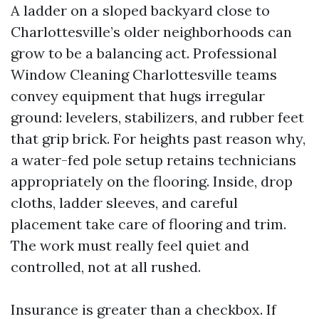
A ladder on a sloped backyard close to
Charlottesville’s older neighborhoods can
grow to be a balancing act. Professional
Window Cleaning Charlottesville teams
convey equipment that hugs irregular
ground: levelers, stabilizers, and rubber feet
that grip brick. For heights past reason why,
a water-fed pole setup retains technicians
appropriately on the flooring. Inside, drop
cloths, ladder sleeves, and careful
placement take care of flooring and trim.
The work must really feel quiet and
controlled, not at all rushed.
Insurance is greater than a checkbox. If