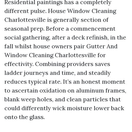
Residential paintings has a completely
different pulse. House Window Cleaning
Charlottesville is generally section of
seasonal prep. Before a commencement
social gathering, after a deck refinish, in the
fall whilst house owners pair Gutter And
Window Cleaning Charlottesville for
effectivity. Combining providers saves
ladder journeys and time, and steadily
reduces typical rate. It’s an honest moment
to ascertain oxidation on aluminum frames,
blank weep holes, and clean particles that
could differently wick moisture lower back
onto the glass.