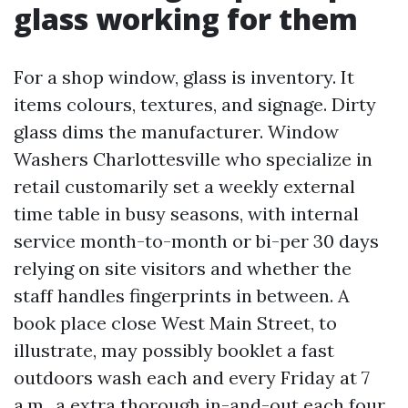
glass working for them
For a shop window, glass is inventory. It
items colours, textures, and signage. Dirty
glass dims the manufacturer. Window
Washers Charlottesville who specialize in
retail customarily set a weekly external
time table in busy seasons, with internal
service month-to-month or bi-per 30 days
relying on site visitors and whether the
staff handles fingerprints in between. A
book place close West Main Street, to
illustrate, may possibly booklet a fast
outdoors wash each and every Friday at 7
a.m., a extra thorough in-and-out each four