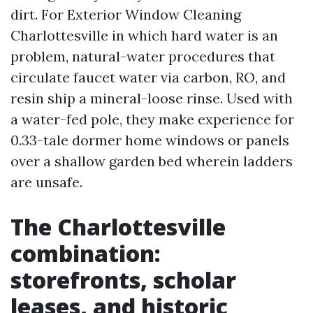
dirt. For Exterior Window Cleaning
Charlottesville in which hard water is an
problem, natural-water procedures that
circulate faucet water via carbon, RO, and
resin ship a mineral-loose rinse. Used with
a water-fed pole, they make experience for
0.33-tale dormer home windows or panels
over a shallow garden bed wherein ladders
are unsafe.
The Charlottesville
combination:
storefronts, scholar
leases, and historic