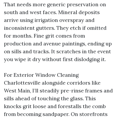
That needs more generic preservation on
south and west faces. Mineral deposits
arrive using irrigation overspray and
inconsistent gutters. They etch if omitted
for months. Fine grit comes from
production and avenue paintings, ending up
on sills and tracks. It scratches in the event
you wipe it dry without first dislodging it.
For Exterior Window Cleaning
Charlottesville alongside corridors like
West Main, I’ll steadily pre-rinse frames and
sills ahead of touching the glass. This
knocks grit loose and forestalls the comb
from becoming sandpaper. On storefronts