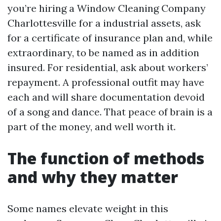
you’re hiring a Window Cleaning Company
Charlottesville for a industrial assets, ask
for a certificate of insurance plan and, while
extraordinary, to be named as in addition
insured. For residential, ask about workers’
repayment. A professional outfit may have
each and will share documentation devoid
of a song and dance. That peace of brain is a
part of the money, and well worth it.
The function of methods
and why they matter
Some names elevate weight in this