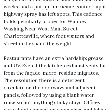
weeks, and a put up-hurricane contact-up if
highway spray has left spots. This cadence
holds peculiarly proper for Window
Washing Near West Main Street
Charlottesville, where foot visitors and
street dirt expand the weight.
Restaurants have an extra hardship: grease
and UV. Even if the kitchen exhaust vents far
from the façade, micro-residue migrates.
The resolution there is a detergent
circulate on the doorways and adjacent
panels, followed by using a blank water
rinse so not anything sticky stays. Offices
care about convention room glass and lobby