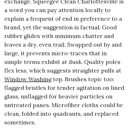
exchange. Squeegee Clean Charlottesville is
a word you can pay attention locally to
explain a frequent of end in preference to a
brand, yet the suggestion is factual. Good
rubber glides with minimum chatter and
leaves a dry, even trail. Swapped out by and
large, it prevents micro-traces that in
simple terms exhibit at dusk. Quality poles
flex less, which suggests straighter pulls at
Window Washing
top. Brushes topic too:
flagged bristles for tender agitation on lined
glass, unflagged for heavier particles on
untreated panes. Microfiber cloths could be
clean, folded into quadrants, and replaced
sometimes.