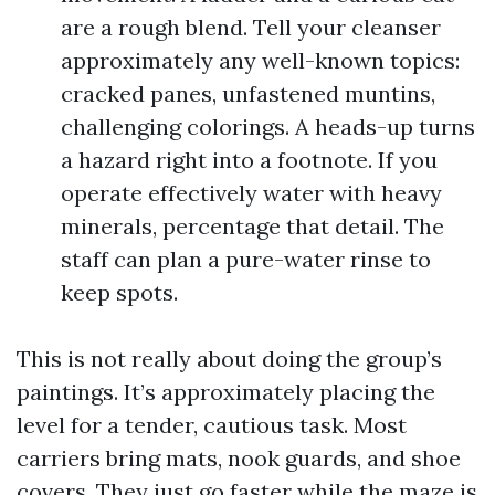
are a rough blend. Tell your cleanser
approximately any well-known topics:
cracked panes, unfastened muntins,
challenging colorings. A heads-up turns
a hazard right into a footnote. If you
operate effectively water with heavy
minerals, percentage that detail. The
staff can plan a pure-water rinse to
keep spots.
This is not really about doing the group’s
paintings. It’s approximately placing the
level for a tender, cautious task. Most
carriers bring mats, nook guards, and shoe
covers. They just go faster while the maze is