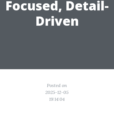
Focused, Detail-
Driven
Posted on
2025-12-05
19:14:04