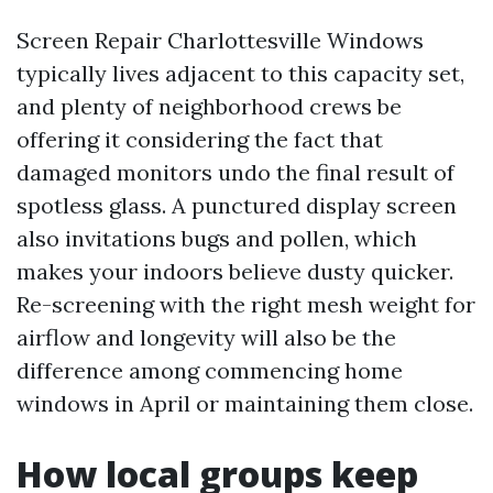
Screen Repair Charlottesville Windows
typically lives adjacent to this capacity set,
and plenty of neighborhood crews be
offering it considering the fact that
damaged monitors undo the final result of
spotless glass. A punctured display screen
also invitations bugs and pollen, which
makes your indoors believe dusty quicker.
Re-screening with the right mesh weight for
airflow and longevity will also be the
difference among commencing home
windows in April or maintaining them close.
How local groups keep