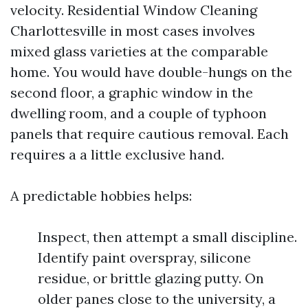
velocity. Residential Window Cleaning
Charlottesville in most cases involves
mixed glass varieties at the comparable
home. You would have double-hungs on the
second floor, a graphic window in the
dwelling room, and a couple of typhoon
panels that require cautious removal. Each
requires a a little exclusive hand.
A predictable hobbies helps:
Inspect, then attempt a small discipline.
Identify paint overspray, silicone
residue, or brittle glazing putty. On
older panes close to the university, a