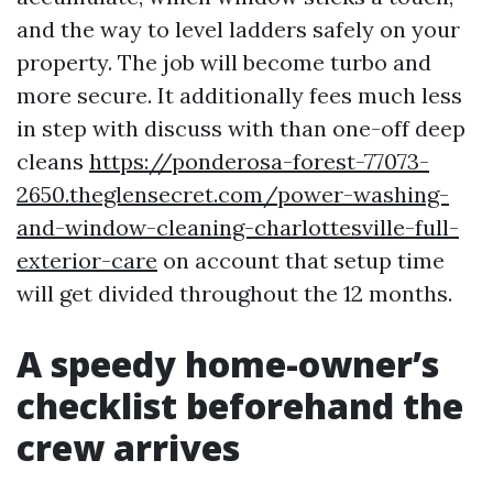
and the way to level ladders safely on your
property. The job will become turbo and
more secure. It additionally fees much less
in step with discuss with than one-off deep
cleans
https://ponderosa-forest-77073-
2650.theglensecret.com/power-washing-
and-window-cleaning-charlottesville-full-
exterior-care
on account that setup time
will get divided throughout the 12 months.
A speedy home-owner’s
checklist beforehand the
crew arrives