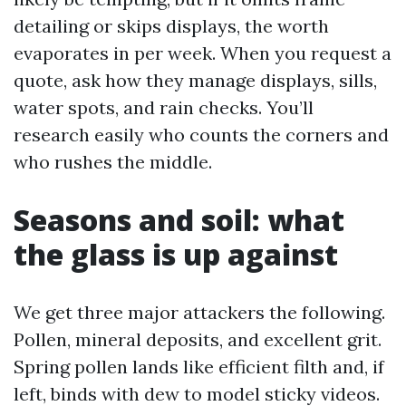
detailing or skips displays, the worth
evaporates in per week. When you request a
quote, ask how they manage displays, sills,
water spots, and rain checks. You’ll
research easily who counts the corners and
who rushes the middle.
Seasons and soil: what
the glass is up against
We get three major attackers the following.
Pollen, mineral deposits, and excellent grit.
Spring pollen lands like efficient filth and, if
left, binds with dew to model sticky videos.