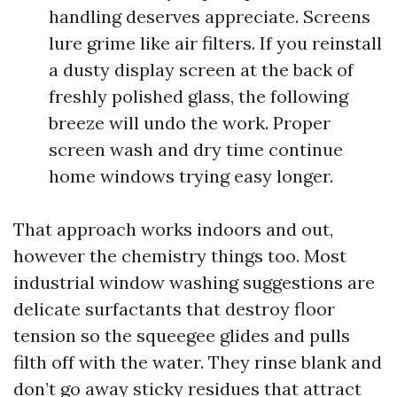
handling deserves appreciate. Screens
lure grime like air filters. If you reinstall
a dusty display screen at the back of
freshly polished glass, the following
breeze will undo the work. Proper
screen wash and dry time continue
home windows trying easy longer.
That approach works indoors and out,
however the chemistry things too. Most
industrial window washing suggestions are
delicate surfactants that destroy floor
tension so the squeegee glides and pulls
filth off with the water. They rinse blank and
don’t go away sticky residues that attract