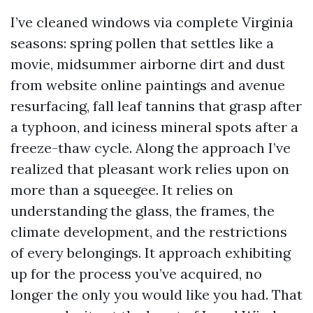
I’ve cleaned windows via complete Virginia
seasons: spring pollen that settles like a
movie, midsummer airborne dirt and dust
from website online paintings and avenue
resurfacing, fall leaf tannins that grasp after
a typhoon, and iciness mineral spots after a
freeze-thaw cycle. Along the approach I’ve
realized that pleasant work relies upon on
more than a squeegee. It relies on
understanding the glass, the frames, the
climate development, and the restrictions
of every belongings. It approach exhibiting
up for the process you’ve acquired, no
longer the only you would like you had. That