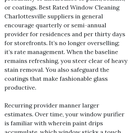
or coatings. Best Rated Window Cleaning
Charlottesville suppliers in general
encourage quarterly or semi-annual
provider for residences and per thirty days
for storefronts. It’s no longer overselling;
it’s rate management. When the baseline
remains refreshing, you steer clear of heavy
stain removal. You also safeguard the
coatings that make fashionable glass
productive.
Recurring provider manner larger
estimates. Over time, your window purifier
is familiar with wherein paint drips
accumulate, which window sticks a touch,